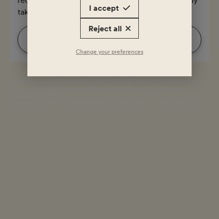
I accept
takes 3 minutes.
Reject all
Start
Change your preferences
Hult International Business School is a 501 (c)(3) non-profit educational
organization registered in the New England Commission of Higher
Education (NECHE).
Copyright © 2017 Hult International Business School. All rights reserved.
Privacy Policy